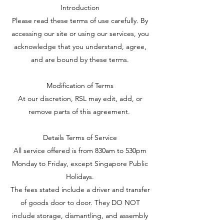
Introduction
Please read these terms of use carefully. By
accessing our site or using our services, you
acknowledge that you understand, agree,
and are bound by these terms.
Modification of Terms
At our discretion, RSL may edit, add, or
remove parts of this agreement.
Details Terms of Service
All service offered is from 830am to 530pm
Monday to Friday, except Singapore Public
Holidays.
The fees stated include a driver and transfer
of goods door to door. They DO NOT
include storage, dismantling, and assembly