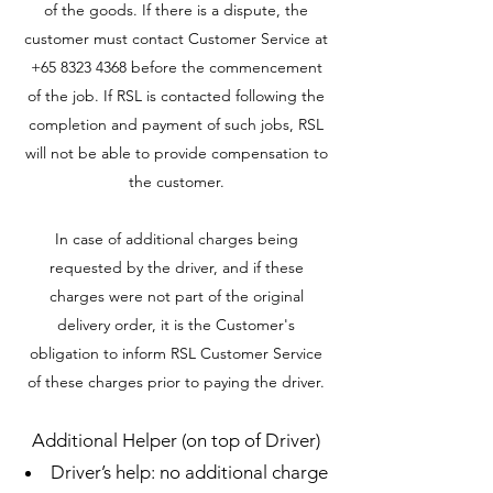
of the goods. If there is a dispute, the
customer must contact Customer Service at
+65 8323 4368
before the commencement
of the job. If RSL is contacted following the
completion and payment of such jobs, RSL
will not be able to provide compensation to
the customer.
In case of additional charges being
requested by the driver, and if these
charges were not part of the original
delivery order, it is the Customer's
obligation to inform RSL Customer Service
of these charges prior to paying the driver.
Additional Helper (on top of Driver)
Driver’s help: no additional charge