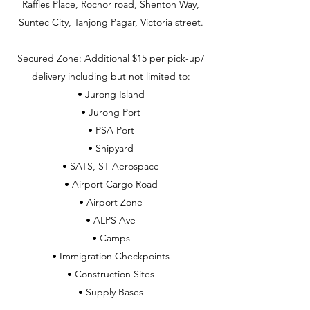
Raffles Place, Rochor road, Shenton Way,
Suntec City, Tanjong Pagar, Victoria street.
Secured Zone: Additional $15 per pick-up/
delivery including but not limited to:
• Jurong Island
• Jurong Port
• PSA Port
• Shipyard
• SATS, ST Aerospace
• Airport Cargo Road
• Airport Zone
• ALPS Ave
• Camps
• Immigration Checkpoints
• Construction Sites
• Supply Bases