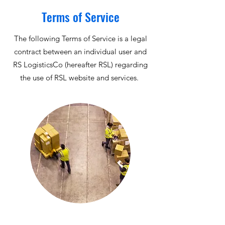
Terms of Service
The following Terms of Service is a legal
contract between an individual user and
RS LogisticsCo (hereafter RSL) regarding
the use of RSL website and services.