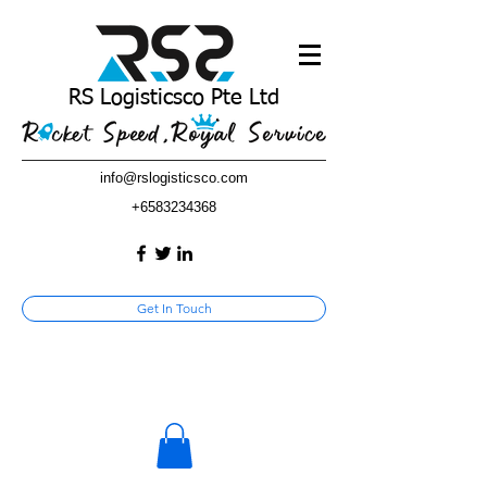
RS Logisticsco Pte Ltd
info@rslogisticsco.com
+6583234368
Get In Touch