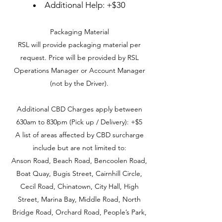
Additional Help: +$30
Packaging Material
RSL will provide packaging material per
request. Price will be provided by RSL
Operations Manager or Account Manager
(not by the Driver).
Additional CBD Charges apply between
630am to 830pm (Pick up / Delivery): +$5
A list of areas affected by CBD surcharge
include but are not limited to:
Anson Road, Beach Road, Bencoolen Road,
Boat Quay, Bugis Street, Cairnhill Circle,
Cecil Road, Chinatown, City Hall, High
Street, Marina Bay, Middle Road, North
Bridge Road, Orchard Road, People’s Park,