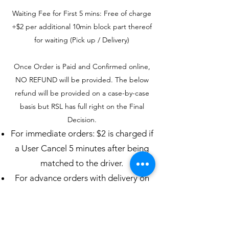
Waiting Fee for First 5 mins: Free of charge
+$2 per additional 10min block part thereof
for waiting (Pick up / Delivery)
Once Order is Paid and Confirmed online,
NO REFUND will be provided. The below
refund will be provided on a case-by-case
basis but RSL has full right on the Final
Decision.
For immediate orders: $2 is charged if
a User Cancel 5 minutes after being
matched to the driver.
For advance orders with delivery on
the same day: $2 is charged if a User
cancels 60 minutes or less before the
pickup time.